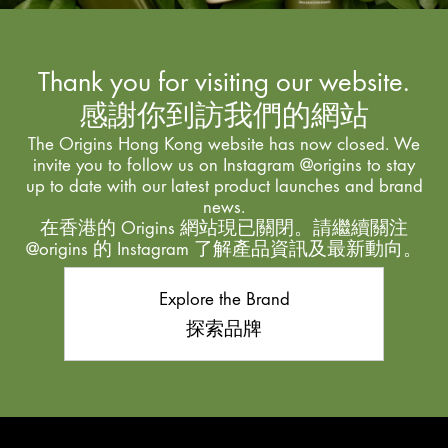
Thank you for visiting our website.
感謝你到訪我們的網站
The Origins Hong Kong website has now closed. We
invite you to follow us on Instagram @origins to stay
up to date with our latest product launches and brand
news.
在香港的 Origins 網站現已關閉。請繼續關注
@origins 的 Instagram 了解產品資訊及最新動向。
Explore the Brand
探索品牌