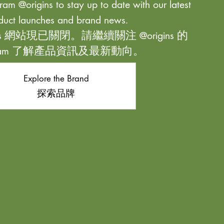
ram @origins to stay up to date with our latest
duct launches and brand news.
ns 網站現已關閉。請繼續關注 @origins 的
agram 了解產品資訊及最新動向。
Explore the Brand
探索品牌