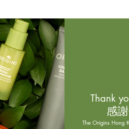
Thank you
感謝
The Origins Hong K