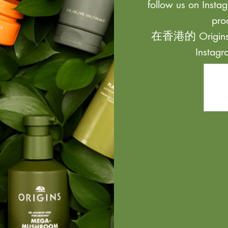
follow us on Instag
pro
在香港的 Origi
Inst