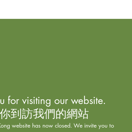
 for visiting our website.
你到訪我們的網站
ong website has now closed. We invite you to