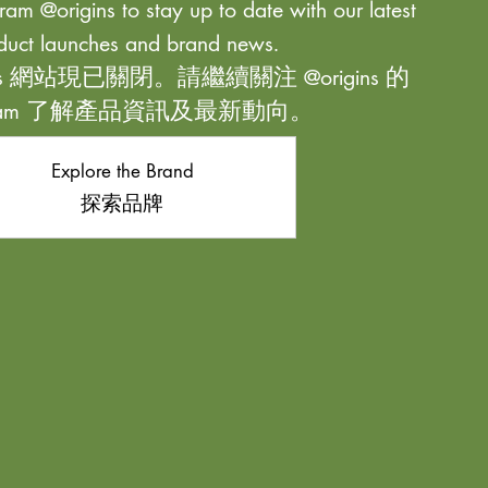
ram @origins to stay up to date with our latest
duct launches and brand news.
ns 網站現已關閉。請繼續關注 @origins 的
agram 了解產品資訊及最新動向。
Explore the Brand
探索品牌