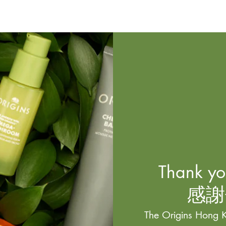
Thank you
感謝
The Origins Hong K