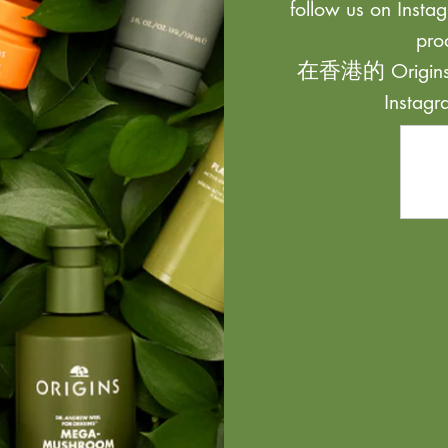
follow us on Instag
pro
在香港的 Origi
Inst