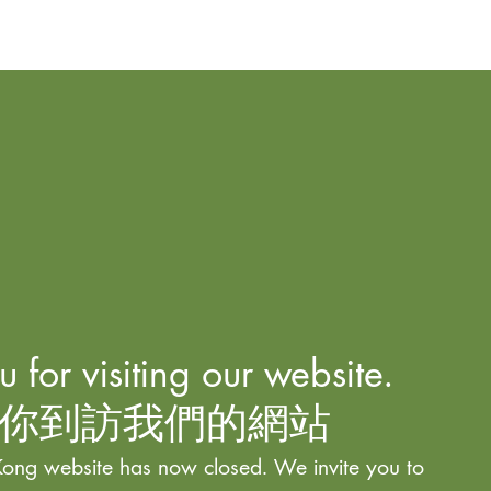
 for visiting our website.
你到訪我們的網站
ong website has now closed. We invite you to