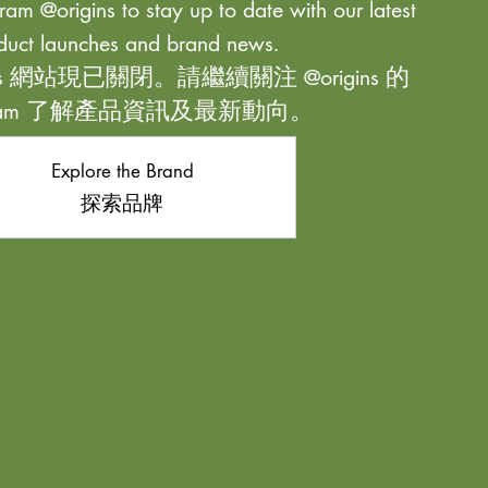
ram @origins to stay up to date with our latest
duct launches and brand news.
ns 網站現已關閉。請繼續關注 @origins 的
agram 了解產品資訊及最新動向。
Explore the Brand
探索品牌