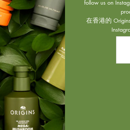
follow us on Instag
pro
在香港的 Origi
Inst