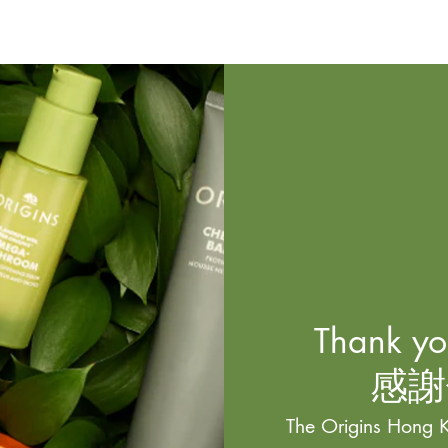
Thank you
感謝
The Origins Hong K