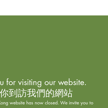
 for visiting our website.
你到訪我們的網站
ong website has now closed. We invite you to