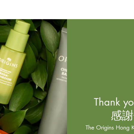
Thank you
感謝
The Origins Hong K