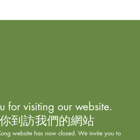
 for visiting our website.
你到訪我們的網站
ong website has now closed. We invite you to