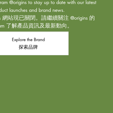
ram @origins to stay up to date with our latest
duct launches and brand news.
ns 網站現已關閉。請繼續關注 @origins 的
agram 了解產品資訊及最新動向。
Explore the Brand
探索品牌