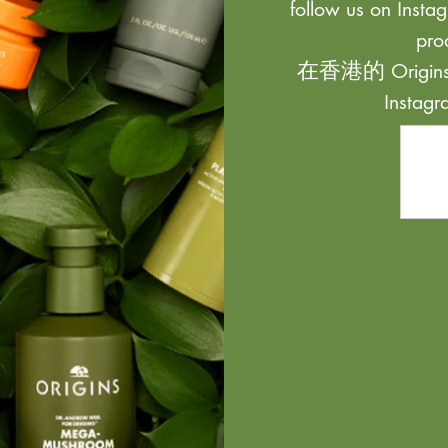
follow us on Instag
pro
在香港的 Origi
Inst