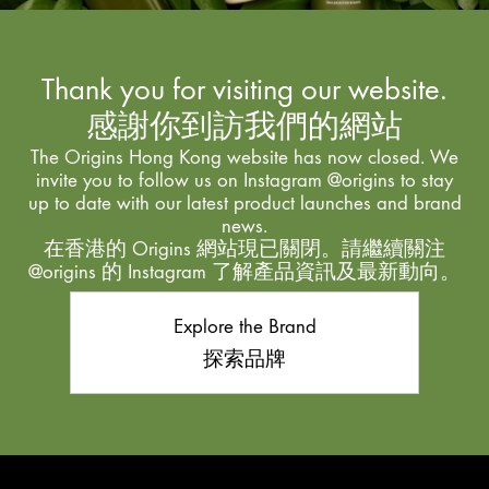
Thank you for visiting our website.
感謝你到訪我們的網站
The Origins Hong Kong website has now closed. We
invite you to follow us on Instagram @origins to stay
up to date with our latest product launches and brand
news.
在香港的 Origins 網站現已關閉。請繼續關注
@origins 的 Instagram 了解產品資訊及最新動向。
Explore the Brand
探索品牌