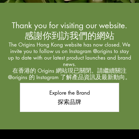
Thank you for visiting our website.
感謝你到訪我們的網站
The Origins Hong Kong website has now closed. We
invite you to follow us on Instagram @origins to stay
up to date with our latest product launches and brand
news.
在香港的 Origins 網站現已關閉。請繼續關注
@origins 的 Instagram 了解產品資訊及最新動向。
Explore the Brand
探索品牌