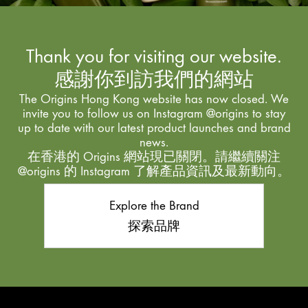
Thank you for visiting our website.
感謝你到訪我們的網站
The Origins Hong Kong website has now closed. We
invite you to follow us on Instagram @origins to stay
up to date with our latest product launches and brand
news.
在香港的 Origins 網站現已關閉。請繼續關注
@origins 的 Instagram 了解產品資訊及最新動向。
Explore the Brand
探索品牌