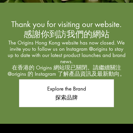
Thank you for visiting our website.
感謝你到訪我們的網站
The Origins Hong Kong website has now closed. We
invite you to follow us on Instagram @origins to stay
up to date with our latest product launches and brand
news.
在香港的 Origins 網站現已關閉。請繼續關注
@origins 的 Instagram 了解產品資訊及最新動向。
Explore the Brand
探索品牌