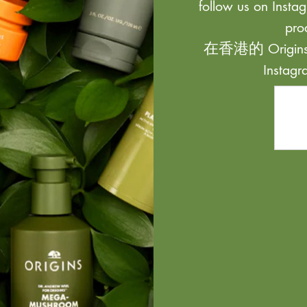
follow us on Instag
pro
在香港的 Origi
Inst