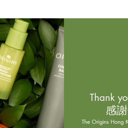
Thank you
感謝
The Origins Hong K