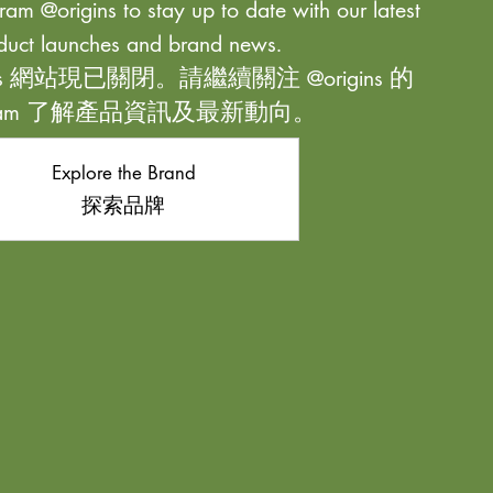
ram @origins to stay up to date with our latest
duct launches and brand news.
ns 網站現已關閉。請繼續關注 @origins 的
agram 了解產品資訊及最新動向。
Explore the Brand
探索品牌