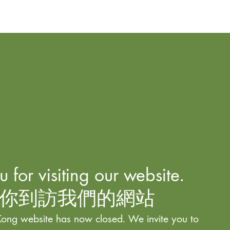
 for visiting our website.
你到訪我們的網站
ong website has now closed. We invite you to