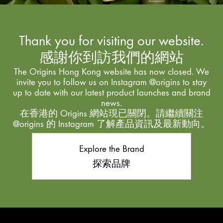
Thank you for visiting our website.
感謝你到訪我們的網站
The Origins Hong Kong website has now closed. We
invite you to follow us on Instagram @origins to stay
up to date with our latest product launches and brand
news.
在香港的 Origins 網站現已關閉。請繼續關注
@origins 的 Instagram 了解產品資訊及最新動向。
Explore the Brand
探索品牌