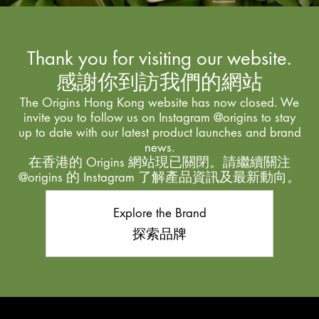
Thank you for visiting our website.
感謝你到訪我們的網站
The Origins Hong Kong website has now closed. We
invite you to follow us on Instagram @origins to stay
up to date with our latest product launches and brand
news.
在香港的 Origins 網站現已關閉。請繼續關注
@origins 的 Instagram 了解產品資訊及最新動向。
Explore the Brand
探索品牌