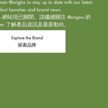
ram @origins to stay up to date with our latest
duct launches and brand news.
ns 網站現已關閉。請繼續關注 @origins 的
agram 了解產品資訊及最新動向。
Explore the Brand
探索品牌