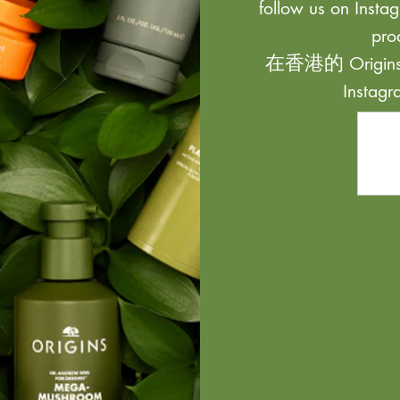
follow us on Instag
pro
在香港的 Origi
Inst