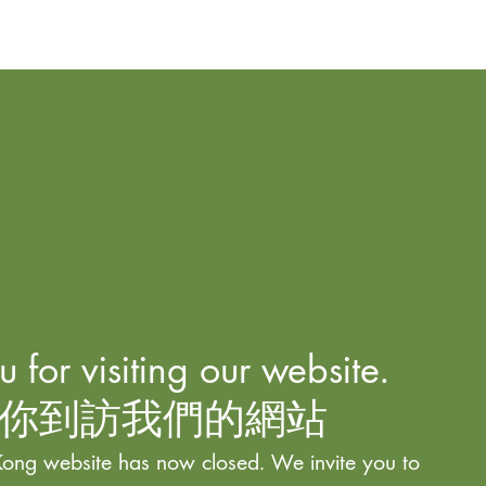
 for visiting our website.
你到訪我們的網站
ong website has now closed. We invite you to