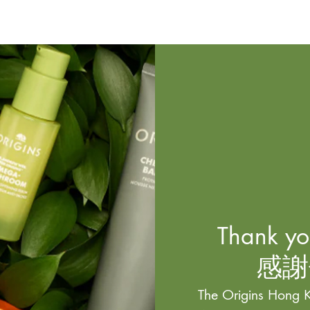
Thank you
感謝
The Origins Hong K