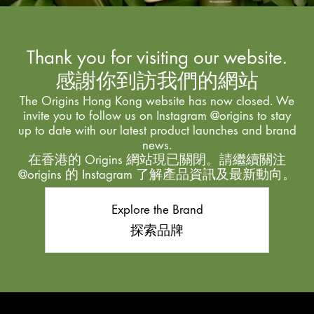
Thank you for visiting our website.
感謝你到訪我們的網站
The Origins Hong Kong website has now closed. We
invite you to follow us on Instagram @origins to stay
up to date with our latest product launches and brand
news.
在香港的 Origins 網站現已關閉。請繼續關注
@origins 的 Instagram 了解產品資訊及最新動向。
Explore the Brand
探索品牌