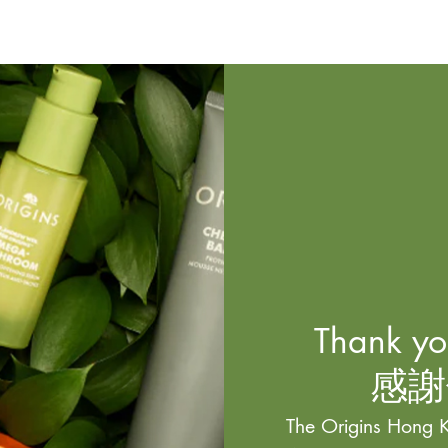
Thank you
感謝
The Origins Hong K