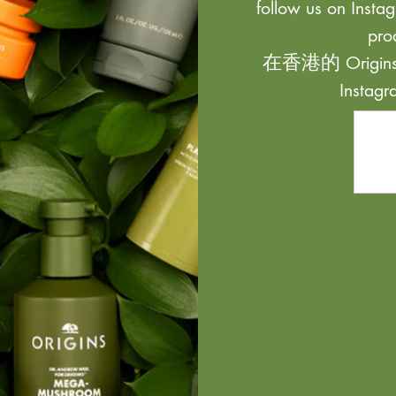
follow us on Instag
pro
在香港的 Origi
Inst