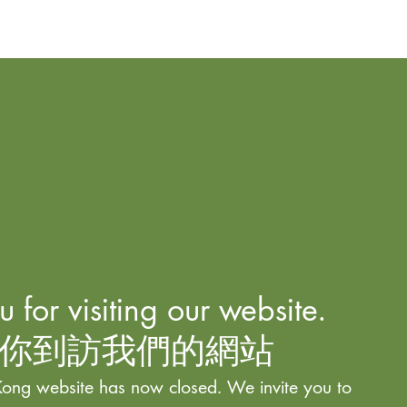
 for visiting our website.
你到訪我們的網站
ong website has now closed. We invite you to