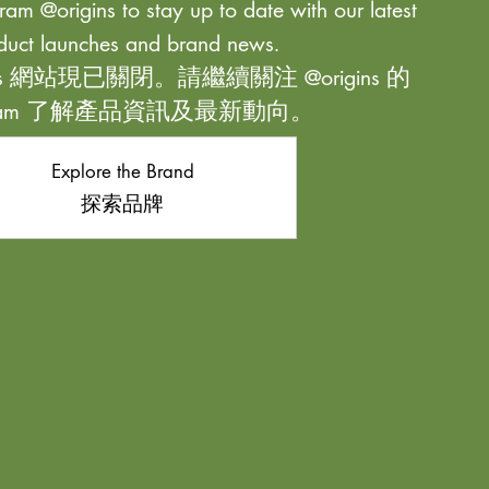
ram @origins to stay up to date with our latest
duct launches and brand news.
ns 網站現已關閉。請繼續關注 @origins 的
agram 了解產品資訊及最新動向。
Explore the Brand
探索品牌