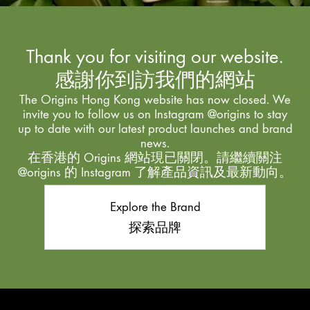
Thank you for visiting our website.
感謝你到訪我們的網站
The Origins Hong Kong website has now closed. We
invite you to follow us on Instagram @origins to stay
up to date with our latest product launches and brand
news.
在香港的 Origins 網站現已關閉。請繼續關注
@origins 的 Instagram 了解產品資訊及最新動向。
Explore the Brand
探索品牌