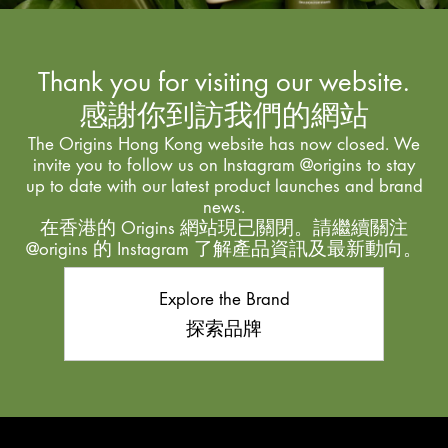
Thank you for visiting our website.
感謝你到訪我們的網站
The Origins Hong Kong website has now closed. We
invite you to follow us on Instagram @origins to stay
up to date with our latest product launches and brand
news.
在香港的 Origins 網站現已關閉。請繼續關注
@origins 的 Instagram 了解產品資訊及最新動向。
Explore the Brand
探索品牌