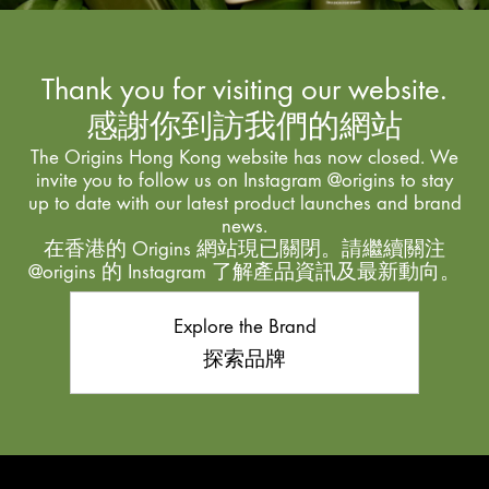
Thank you for visiting our website.
感謝你到訪我們的網站
The Origins Hong Kong website has now closed. We
invite you to follow us on Instagram @origins to stay
up to date with our latest product launches and brand
news.
在香港的 Origins 網站現已關閉。請繼續關注
@origins 的 Instagram 了解產品資訊及最新動向。
Explore the Brand
探索品牌