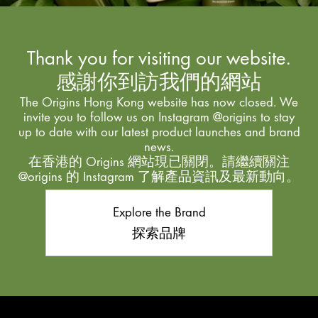
Thank you for visiting our website.
感謝你到訪我們的網站
The Origins Hong Kong website has now closed. We
invite you to follow us on Instagram @origins to stay
up to date with our latest product launches and brand
news.
在香港的 Origins 網站現已關閉。請繼續關注
@origins 的 Instagram 了解產品資訊及最新動向。
Explore the Brand
探索品牌