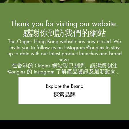
Thank you for visiting our website.
感謝你到訪我們的網站
The Origins Hong Kong website has now closed. We
invite you to follow us on Instagram @origins to stay
up to date with our latest product launches and brand
news.
在香港的 Origins 網站現已關閉。請繼續關注
@origins 的 Instagram 了解產品資訊及最新動向。
Explore the Brand
探索品牌