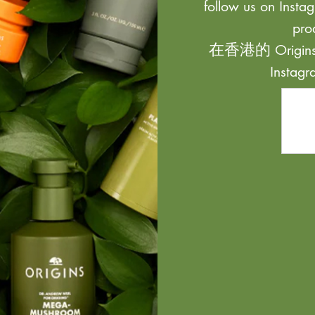
follow us on Instag
pro
在香港的 Origi
Inst