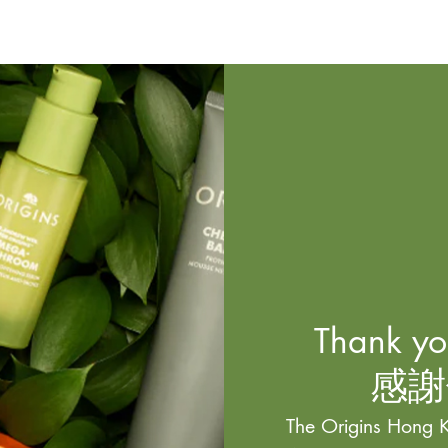
Thank you
感謝
The Origins Hong K