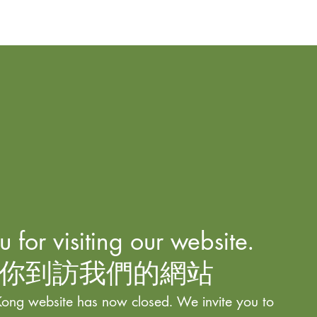
 for visiting our website.
你到訪我們的網站
ong website has now closed. We invite you to