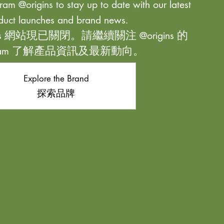
ram @origins to stay up to date with our latest
duct launches and brand news.
ns 網站現已關閉。請繼續關注 @origins 的
agram 了解產品資訊及最新動向。
Explore the Brand
探索品牌