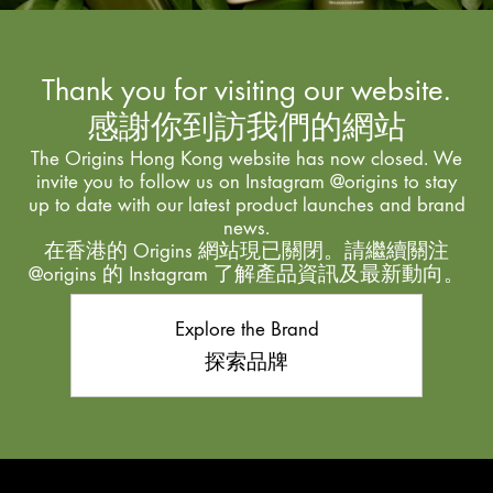
Thank you for visiting our website.
感謝你到訪我們的網站
The Origins Hong Kong website has now closed. We
invite you to follow us on Instagram @origins to stay
up to date with our latest product launches and brand
news.
在香港的 Origins 網站現已關閉。請繼續關注
@origins 的 Instagram 了解產品資訊及最新動向。
Explore the Brand
探索品牌