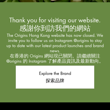
Thank you for visiting our website.
感謝你到訪我們的網站
The Origins Hong Kong website has now closed. We
invite you to follow us on Instagram @origins to stay
up to date with our latest product launches and brand
news.
在香港的 Origins 網站現已關閉。請繼續關注
@origins 的 Instagram 了解產品資訊及最新動向。
Explore the Brand
探索品牌