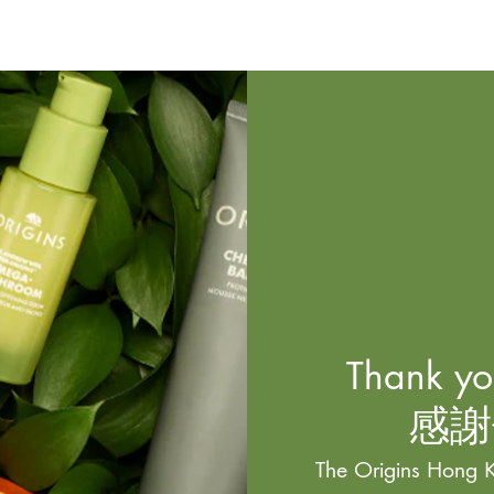
Thank you
感謝
The Origins Hong K