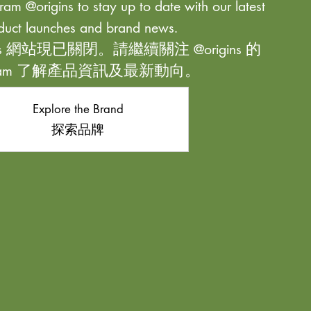
ram @origins to stay up to date with our latest
duct launches and brand news.
ns 網站現已關閉。請繼續關注 @origins 的
agram 了解產品資訊及最新動向。
Explore the Brand
探索品牌