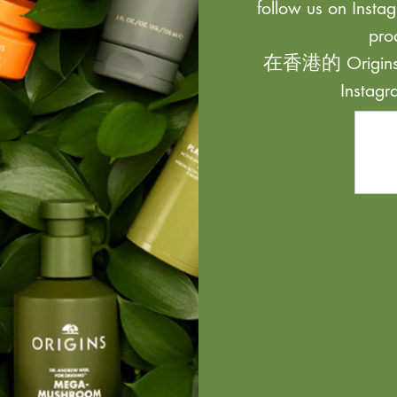
follow us on Instag
pro
在香港的 Origi
Inst