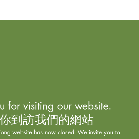
 for visiting our website.
你到訪我們的網站
ong website has now closed. We invite you to