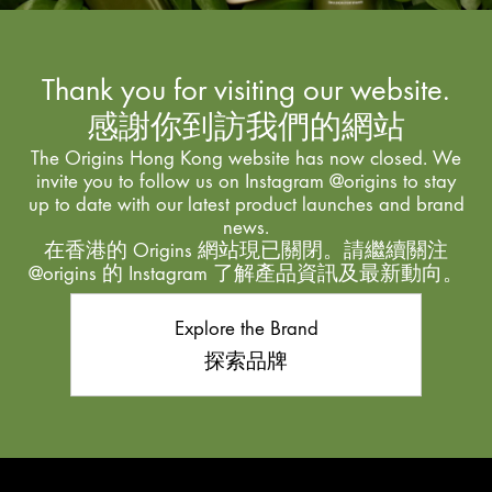
Thank you for visiting our website.
感謝你到訪我們的網站
The Origins Hong Kong website has now closed. We
invite you to follow us on Instagram @origins to stay
up to date with our latest product launches and brand
news.
在香港的 Origins 網站現已關閉。請繼續關注
@origins 的 Instagram 了解產品資訊及最新動向。
Explore the Brand
探索品牌