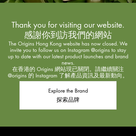
Thank you for visiting our website.
感謝你到訪我們的網站
The Origins Hong Kong website has now closed. We
invite you to follow us on Instagram @origins to stay
up to date with our latest product launches and brand
news.
在香港的 Origins 網站現已關閉。請繼續關注
@origins 的 Instagram 了解產品資訊及最新動向。
Explore the Brand
探索品牌