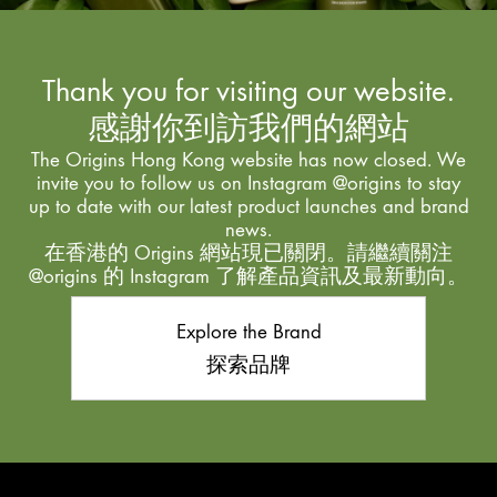
Thank you for visiting our website.
感謝你到訪我們的網站
The Origins Hong Kong website has now closed. We
invite you to follow us on Instagram @origins to stay
up to date with our latest product launches and brand
news.
在香港的 Origins 網站現已關閉。請繼續關注
@origins 的 Instagram 了解產品資訊及最新動向。
Explore the Brand
探索品牌