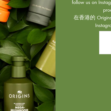
follow us on Instag
pro
在香港的 Origi
Inst