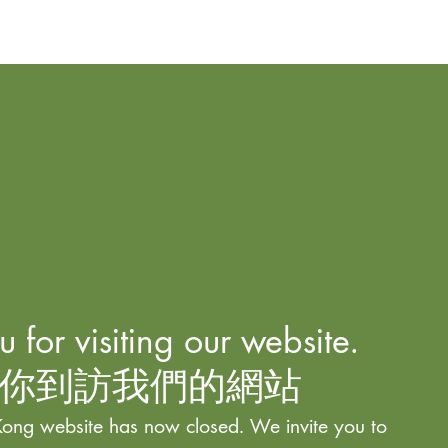
 for visiting our website.
你到訪我們的網站
ong website has now closed. We invite you to