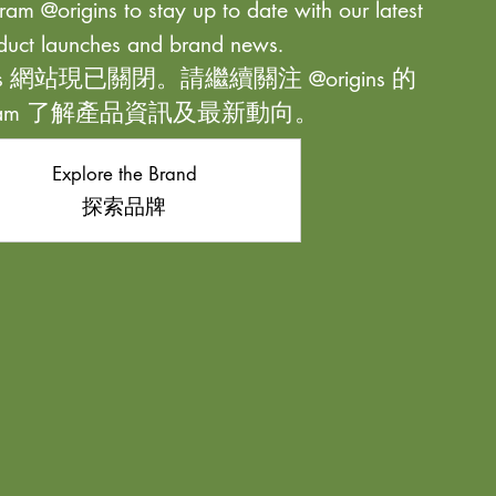
ram @origins to stay up to date with our latest
duct launches and brand news.
ns 網站現已關閉。請繼續關注 @origins 的
agram 了解產品資訊及最新動向。
Explore the Brand
探索品牌