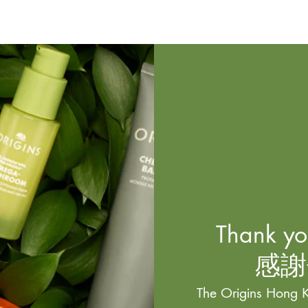
Thank you
感謝
The Origins Hong K