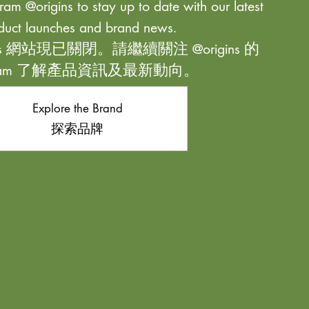
ram @origins to stay up to date with our latest
duct launches and brand news.
ns 網站現已關閉。請繼續關注 @origins 的
agram 了解產品資訊及最新動向。
Explore the Brand
探索品牌