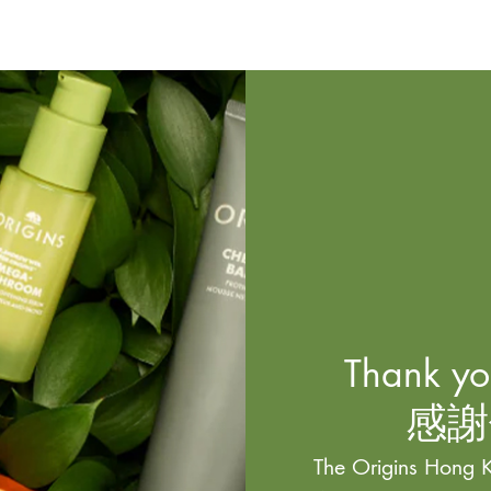
Thank you
感謝
The Origins Hong K