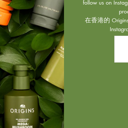
follow us on Instag
pro
在香港的 Origi
Inst