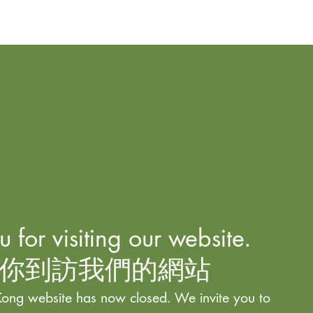
 for visiting our website.
你到訪我們的網站
ong website has now closed. We invite you to