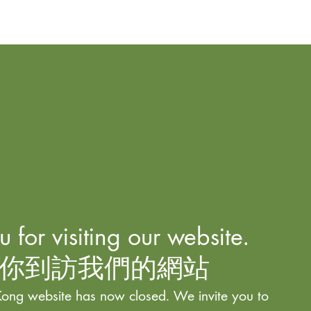
 for visiting our website.
你到訪我們的網站
ong website has now closed. We invite you to