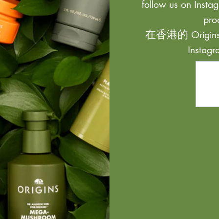
follow us on Instag
pro
在香港的 Origi
Inst