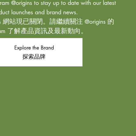
ram @origins to stay up to date with our latest
duct launches and brand news.
ns 網站現已關閉。請繼續關注 @origins 的
agram 了解產品資訊及最新動向。
Explore the Brand
探索品牌