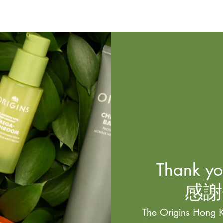
Thank you
感謝
The Origins Hong K