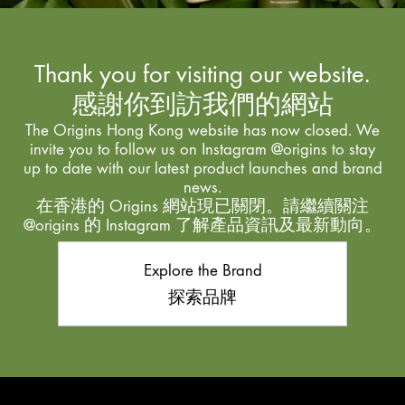
Thank you for visiting our website.
感謝你到訪我們的網站
The Origins Hong Kong website has now closed. We
invite you to follow us on Instagram @origins to stay
up to date with our latest product launches and brand
news.
在香港的 Origins 網站現已關閉。請繼續關注
@origins 的 Instagram 了解產品資訊及最新動向。
Explore the Brand
探索品牌