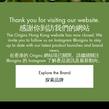
Thank you for visiting our website.
感謝你到訪我們的網站
The Origins Hong Kong website has now closed. We
invite you to follow us on Instagram @origins to stay
up to date with our latest product launches and brand
news.
在香港的 Origins 網站現已關閉。請繼續關注
@origins 的 Instagram 了解產品資訊及最新動向。
Explore the Brand
探索品牌