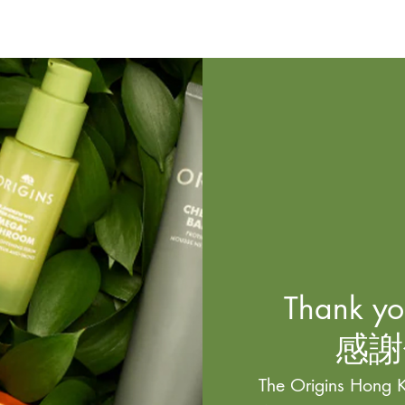
Thank you
感謝
The Origins Hong K