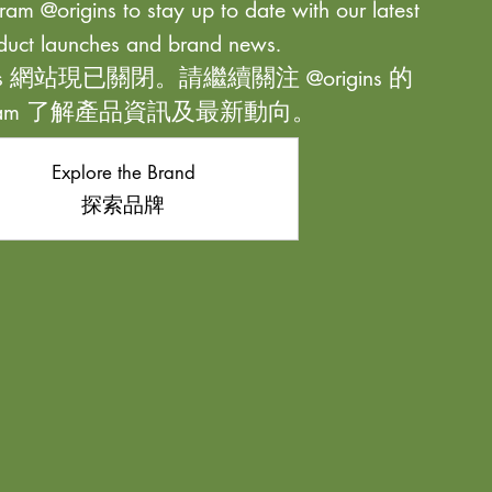
ram @origins to stay up to date with our latest
duct launches and brand news.
ns 網站現已關閉。請繼續關注 @origins 的
agram 了解產品資訊及最新動向。
Explore the Brand
探索品牌