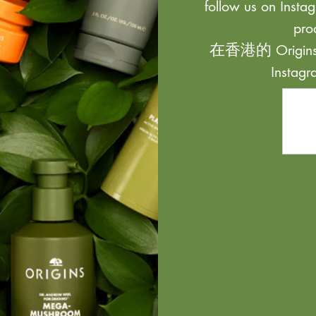
follow us on Instag
pro
在香港的 Origi
Inst