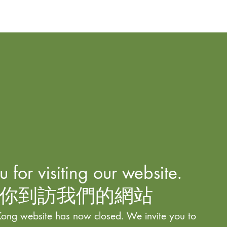
 for visiting our website.
你到訪我們的網站
ong website has now closed. We invite you to