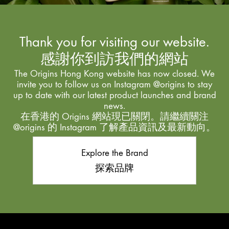
Thank you for visiting our website.
感謝你到訪我們的網站
The Origins Hong Kong website has now closed. We
invite you to follow us on Instagram @origins to stay
up to date with our latest product launches and brand
news.
在香港的 Origins 網站現已關閉。請繼續關注
@origins 的 Instagram 了解產品資訊及最新動向。
Explore the Brand
探索品牌