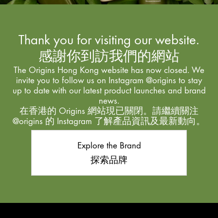
Thank you for visiting our website.
感謝你到訪我們的網站
The Origins Hong Kong website has now closed. We
invite you to follow us on Instagram @origins to stay
up to date with our latest product launches and brand
news.
在香港的 Origins 網站現已關閉。請繼續關注
@origins 的 Instagram 了解產品資訊及最新動向。
Explore the Brand
探索品牌