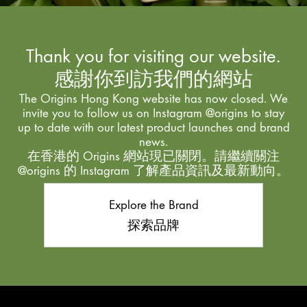
Thank you for visiting our website.
感謝你到訪我們的網站
The Origins Hong Kong website has now closed. We
invite you to follow us on Instagram @origins to stay
up to date with our latest product launches and brand
news.
在香港的 Origins 網站現已關閉。請繼續關注
@origins 的 Instagram 了解產品資訊及最新動向。
Explore the Brand
探索品牌