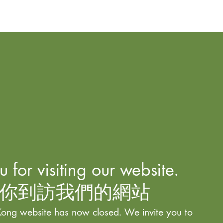
 for visiting our website.
你到訪我們的網站
ong website has now closed. We invite you to