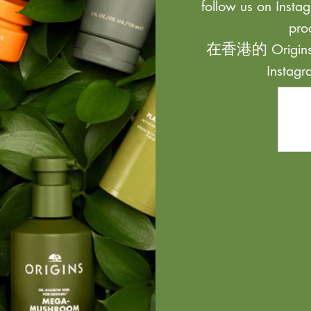
follow us on Instag
pro
在香港的 Origi
Inst