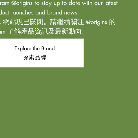
ram @origins to stay up to date with our latest
duct launches and brand news.
ns 網站現已關閉。請繼續關注 @origins 的
agram 了解產品資訊及最新動向。
Explore the Brand
探索品牌