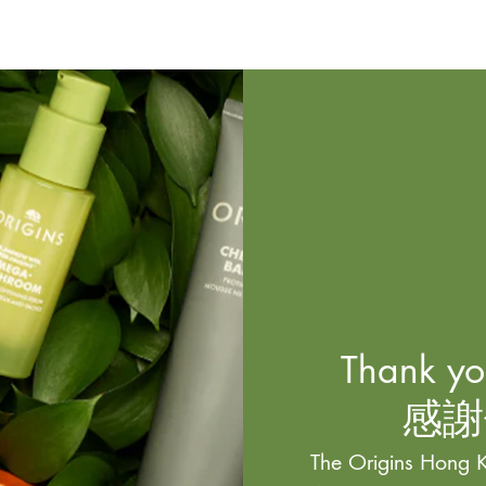
Thank you
感謝
The Origins Hong K